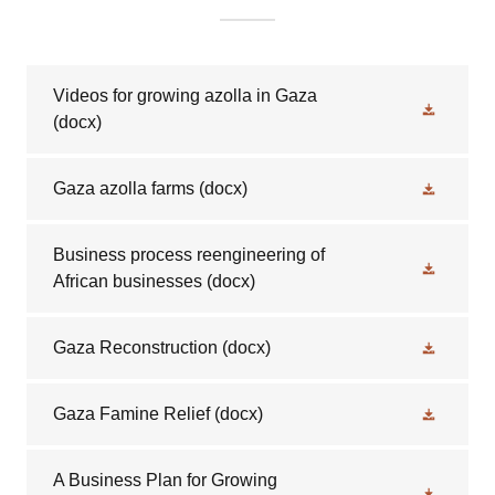
Videos for growing azolla in Gaza
(docx)
Gaza azolla farms
(docx)
Business process reengineering of
African businesses
(docx)
Gaza Reconstruction
(docx)
Gaza Famine Relief
(docx)
A Business Plan for Growing