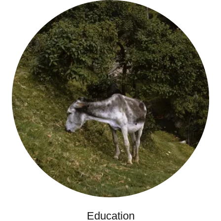
Education