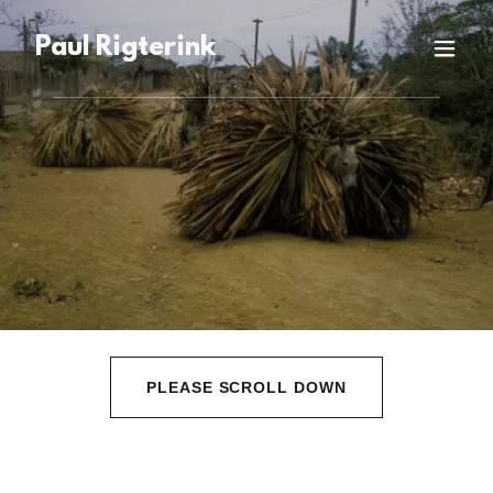
Paul Rigterink
PLEASE SCROLL DOWN