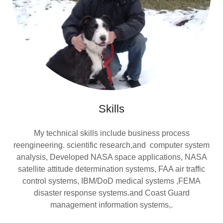
Skills
My technical skills include business process
reengineering. scientific research,and computer system
analysis, Developed NASA space applications, NASA
satellite attitude determination systems, FAA air traffic
control systems, IBM/DoD medical systems ,FEMA
disaster response systems.and Coast Guard
management information systems,.