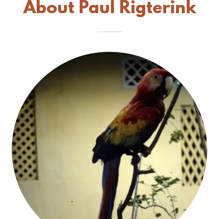
About Paul Rigterink