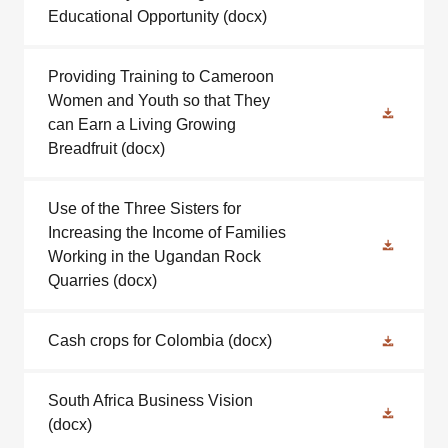
Educational Opportunity
(docx)
Providing Training to Cameroon
Women and Youth so that They
can Earn a Living Growing
Breadfruit
(docx)
Use of the Three Sisters for
Increasing the Income of Families
Working in the Ugandan Rock
Quarries
(docx)
Cash crops for Colombia
(docx)
South Africa Business Vision
(docx)