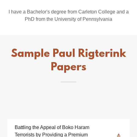
I have a Bachelor's degree from Carleton College and a
PhD from the University of Pennsylvania
Sample Paul Rigterink
Papers
Battling the Appeal of Boko Haram
Terrorists by Providing a Premium