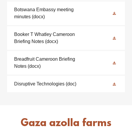
Botswana Embassy meeting
minutes
(docx)
Booker T Whatley Cameroon
Briefing Notes
(docx)
Breadfruit Cameroon Briefing
Notes
(docx)
Disruptive Technologies
(doc)
Gaza azolla farms