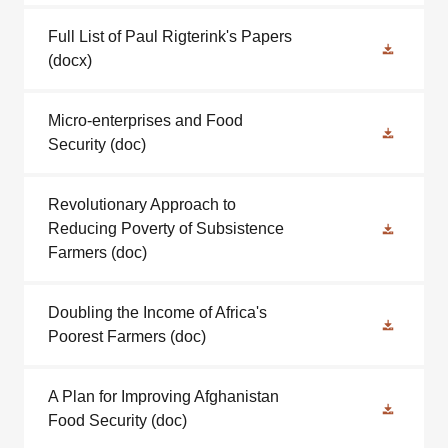
Full List of Paul Rigterink's Papers
(docx)
Micro-enterprises and Food
Security
(doc)
Revolutionary Approach to
Reducing Poverty of Subsistence
Farmers
(doc)
Doubling the Income of Africa's
Poorest Farmers
(doc)
A Plan for Improving Afghanistan
Food Security
(doc)