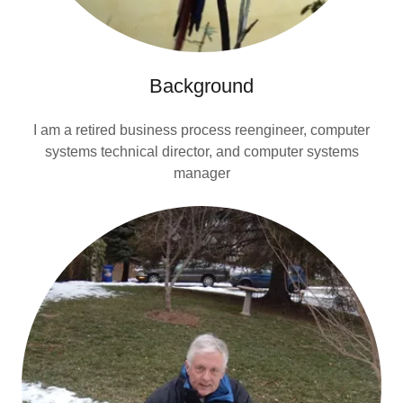
Background
I am a retired business process reengineer, computer
systems technical director, and computer systems
manager